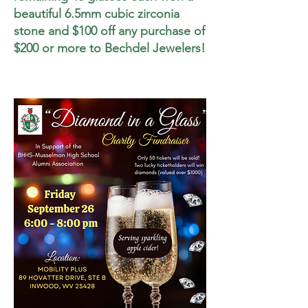
beautiful 6.5mm cubic zirconia
stone and $
100 off any purchase of
$200 or more to Bechdel Jewelers!