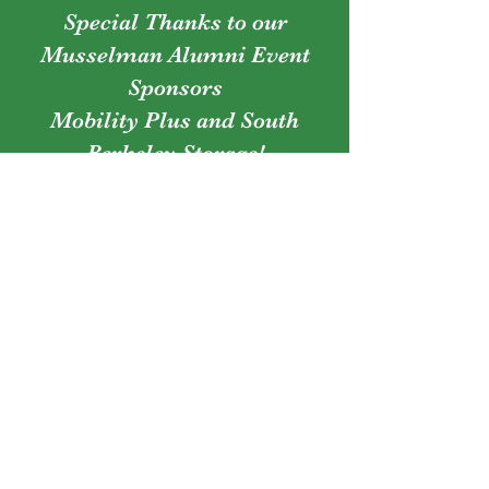
Special Thanks to our
Musselman Alumni Event
Sponsors
Mobility Plus and South
Berkeley Storage!
Owners
Justin & Julie Sayre