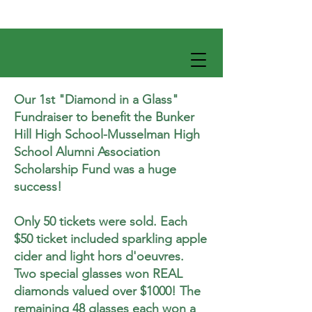
Our 1st "Diamond in a Glass"
Fundraiser to benefit the Bunker
Hill High School-Musselman High
School Alumni Association
Scholarship Fund was a huge
success!
Only 50 tickets were sold. Each
$50 ticket included sparkling apple
cider and light hors d'oeuvres.
Two special glasses won REAL
diamonds valued over $1000! The
remaining 48 glasses each won a