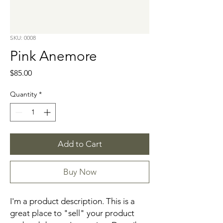
SKU: 0008
Pink Anemore
Price
$85.00
Quantity
*
Add to Cart
Buy Now
I'm a product description. This is a 
great place to "sell" your product 