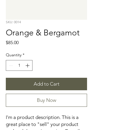
SKU: 0014
Orange & Bergamot
Price
$85.00
Quantity
*
Add to Cart
Buy Now
I'm a product description. This is a 
great place to "sell" your product 